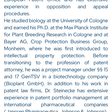
experience in opposition and appeal
procedures.
He studied biology at the University of Cologne
and earned his Ph.D. at the Max Planck Institute
for Plant Breeding Research in Cologne and at
Bayer AG, Crop Protection Business Group,
Monheim, where he was first introduced to
intellectual property protection. Before
transitioning to the profession of patent
attorney, he was a project manager under §§ 15
and 17 GenTSV in a biotechnology company
(Bioplant GmbH). In addition to his work in
patent law firms, Dr. Steinecke has extensive
experience in patent portfolio management at
international pharmaceutical companies
(Janssen Pharmaceutica, Johnson & Johnson).