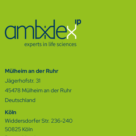
Mülheim an der Ruhr
Jägerhofstr. 31
45478
Mülheim an der Ruhr
Deutschland
Köln
Widdersdorfer Str. 236-240
50825 Köln