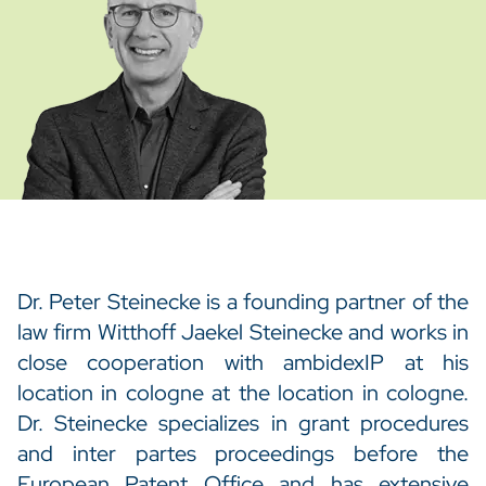
Dr. Peter Steinecke is a founding partner of the
law firm Witthoff Jaekel Steinecke and works in
close cooperation with ambidexIP at his
location in cologne at the location in cologne.
Dr. Steinecke specializes in grant procedures
and inter partes proceedings before the
European Patent Office and has extensive