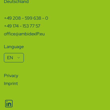
Deutschland
+49 208 - 599 638 - 0
+49 174 - 153 77 57
office@ambidexIP.eu
Language
EN
Privacy
Imprint