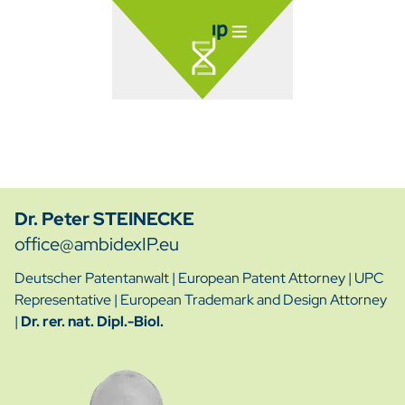
Dr. Peter STEINECKE
office@ambidexIP.eu
Deutscher Patentanwalt
|
European Patent Attorney
|
UPC
Representative
|
European Trademark and Design Attorney
|
Dr. rer. nat. Dipl.-Biol.