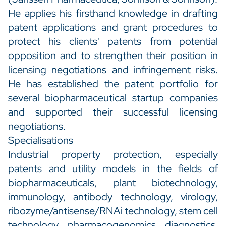
He applies his firsthand knowledge in drafting
patent applications and grant procedures to
protect his clients' patents from potential
opposition and to strengthen their position in
licensing negotiations and infringement risks.
He has established the patent portfolio for
several biopharmaceutical startup companies
and supported their successful licensing
negotiations.
Specialisations
Industrial property protection, especially
patents and utility models in the fields of
biopharmaceuticals, plant biotechnology,
immunology, antibody technology, virology,
ribozyme/antisense/RNAi technology, stem cell
technology, pharmacogenomics, diagnostics,