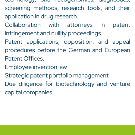
screening methods, research tools, and their
application in drug research.
Collaboration with attorneys in patent
infringement and nullity proceedings.
Patent applications, opposition, and appeal
procedures before the German and European
Patent Offices.
Employee invention law
Strategic patent portfolio management
Due diligence for biotechnology and venture
capital companies