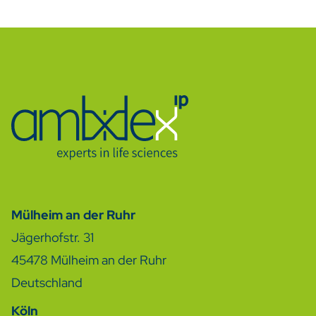
Mülheim an der Ruhr
Jägerhofstr. 31
45478
Mülheim an der Ruhr
Deutschland
Köln