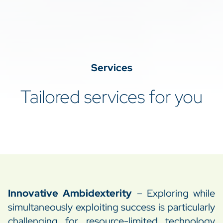
–
Services
Tailored services for you
Innovative Ambidexterity
– Exploring while
simultaneously exploiting success is particularly
challenging for resource-limited technology