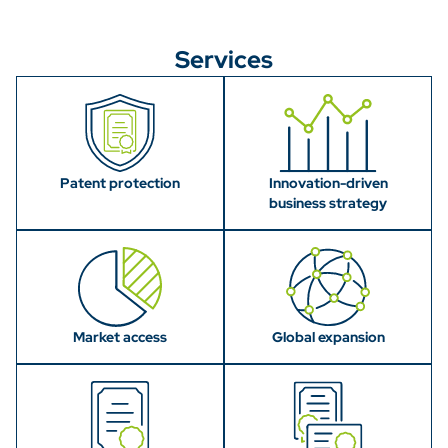
Services
Patent protection
Innovation-driven
business strategy
Market access
Global expansion