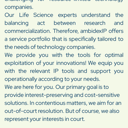
companies.
Our Life Science experts understand the
balancing act between research and
commercialization. Therefore, ambidexIP offers
a service portfolio that is specifically tailored to
the needs of technology companies.
We provide you with the tools for optimal
exploitation of your innovations! We equip you
with the relevant IP tools and support you
operationally according to your needs.
We are here for you. Our primary goal is to
provide interest-preserving and cost-sensitive
solutions. In contentious matters, we aim for an
out-of-court resolution. But of course, we also
represent your interests in court.