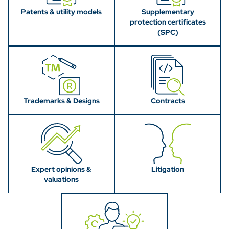
Patents & utility models
Supplementary
protection certificates
(SPC)
Trademarks & Designs
Contracts
Expert opinions &
Litigation
valuations