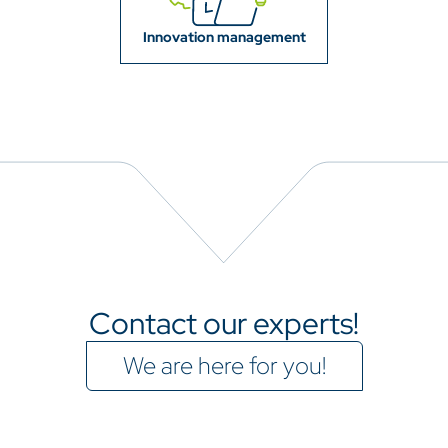
Innovation management
Contact our experts!
We are here for you!