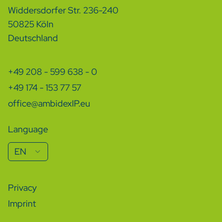
Widdersdorfer Str. 236-240
50825 Köln
Deutschland
+49 208 - 599 638 - 0
+49 174 - 153 77 57
office@ambidexIP.eu
Language
EN
Privacy
Imprint