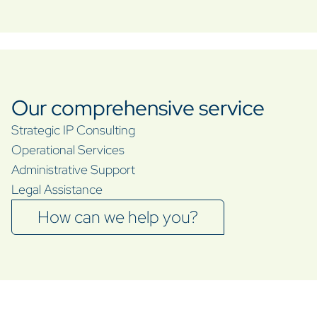
Our comprehensive service
Strategic IP Consulting
Operational Services
Administrative Support
Legal Assistance
How can we help you?